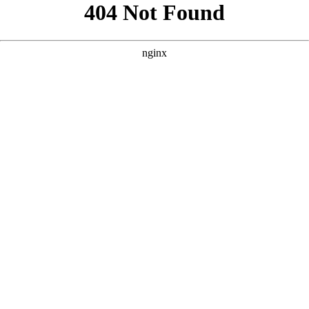
```html
```