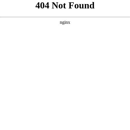
```html
```